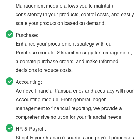
Management module allows you to maintain
consistency in your products, control costs, and easily
scale your production based on demand.
Purchase:
Enhance your procurement strategy with our
Purchase module. Streamline supplier management,
automate purchase orders, and make informed
decisions to reduce costs.
Accounting:
Achieve financial transparency and accuracy with our
Accounting module. From general ledger
management to financial reporting, we provide a
comprehensive solution for your financial needs.
HR & Payroll:
Simplify your human resources and payroll processes