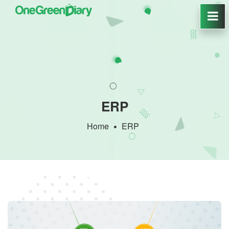
ERP
Home
ERP