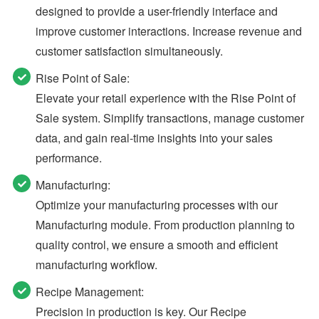
designed to provide a user-friendly interface and
improve customer interactions. Increase revenue and
customer satisfaction simultaneously.
Rise Point of Sale:
Elevate your retail experience with the Rise Point of
Sale system. Simplify transactions, manage customer
data, and gain real-time insights into your sales
performance.
Manufacturing:
Optimize your manufacturing processes with our
Manufacturing module. From production planning to
quality control, we ensure a smooth and efficient
manufacturing workflow.
Recipe Management:
Precision in production is key. Our Recipe