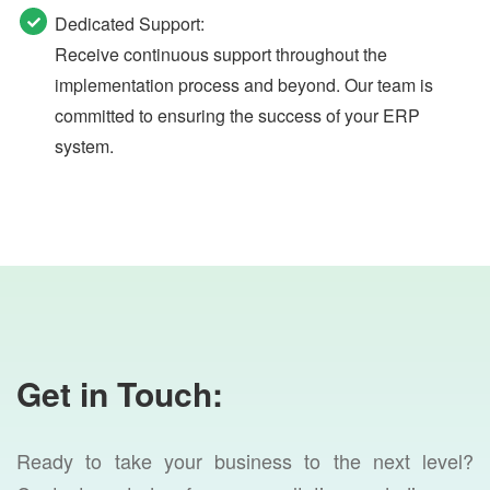
Dedicated Support:
Receive continuous support throughout the
implementation process and beyond. Our team is
committed to ensuring the success of your ERP
system.
Get in Touch:
Ready to take your business to the next level?