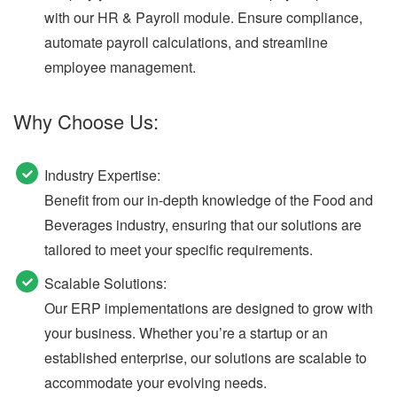
with our HR & Payroll module. Ensure compliance,
automate payroll calculations, and streamline
employee management.
Why Choose Us:
Industry Expertise:
Benefit from our in-depth knowledge of the Food and
Beverages industry, ensuring that our solutions are
tailored to meet your specific requirements.
Scalable Solutions:
Our ERP implementations are designed to grow with
your business. Whether you’re a startup or an
established enterprise, our solutions are scalable to
accommodate your evolving needs.