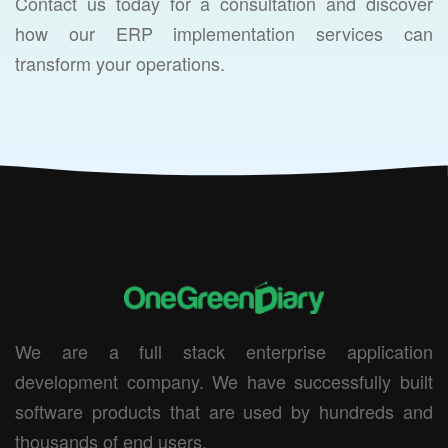
Contact us today for a consultation and discover
how our ERP implementation services can
transform your operations.
We are a full stack enterprise application
development company. We have successfully built
software products that are used by hundreds and
thousands of end users.