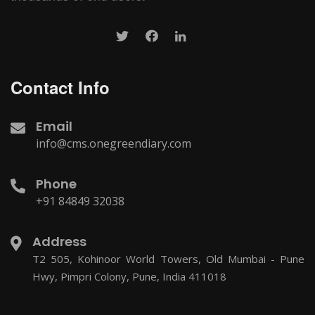
Contact Info
Email
info@cms.onegreendiary.com
Phone
+91 84849 32038
Address
T2 505, Kohinoor World Towers, Old Mumbai - Pune
Hwy, Pimpri Colony, Pune, India 411018