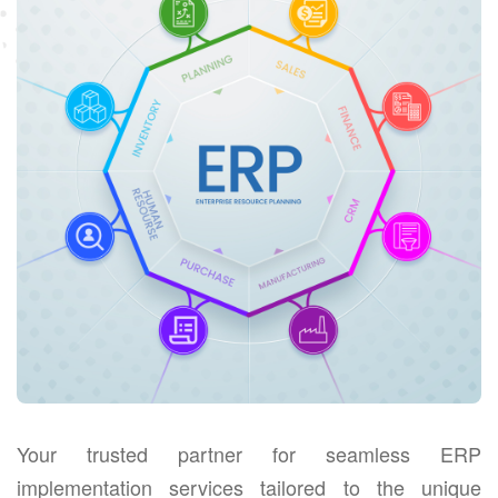
Your trusted partner for seamless ERP
implementation services tailored to the unique