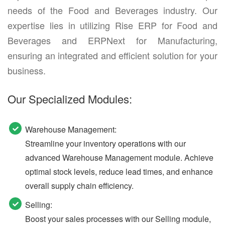
needs of the Food and Beverages industry. Our
expertise lies in utilizing Rise ERP for Food and
Beverages and ERPNext for Manufacturing,
ensuring an integrated and efficient solution for your
business.
Our Specialized Modules:
Warehouse Management:
Streamline your inventory operations with our
advanced Warehouse Management module. Achieve
optimal stock levels, reduce lead times, and enhance
overall supply chain efficiency.
Selling:
Boost your sales processes with our Selling module,