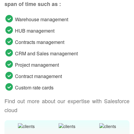
span of time such as :
Warehouse management
HUB management
Contracts management
CRM and Sales management
Project management
Contract management
Custom rate cards
Find out more about our expertise with Salesforce
cloud