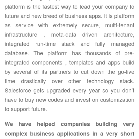
platform is the fastest way to lead your company to
future and new breed of business apps. It is platform
as service with extremely secure, multi-tenant
infrastructure , meta-data driven architecture,
integrated run-time stack and fully managed
database. The platform has thousands of pre-
integrated components , templates and apps build
by several of its partners to cut down the go-live
time drastically over other technology stack.
Salesforce gets upgraded every year so you don’t
have to buy new codes and invest on customization
to support future.
We have helped companies building very
complex business applications in a very short