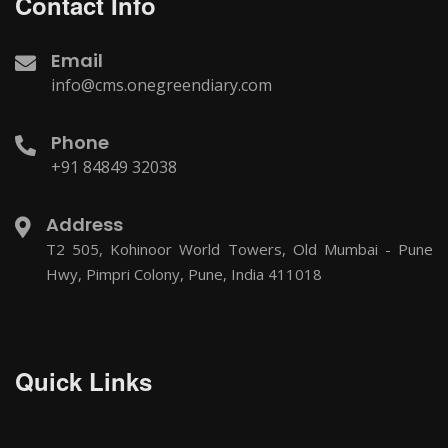
Contact Info
Email
info@cms.onegreendiary.com
Phone
+91 84849 32038
Address
T2 505, Kohinoor World Towers, Old Mumbai - Pune
Hwy, Pimpri Colony, Pune, India 411018
Quick Links