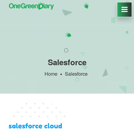
Salesforce
Home
Salesforce