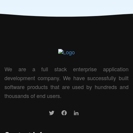
We are a full stack enterprise application
development company. We have successfully built
software products that are used by hundreds and
thousands of end users.