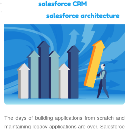
The days of building applications from scratch and
maintaining legacy applications are over. Salesforce