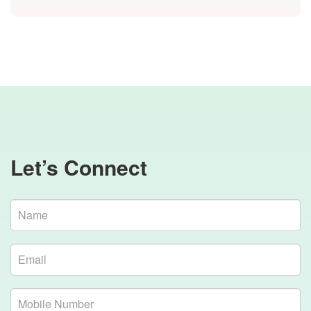
Let’s Connect