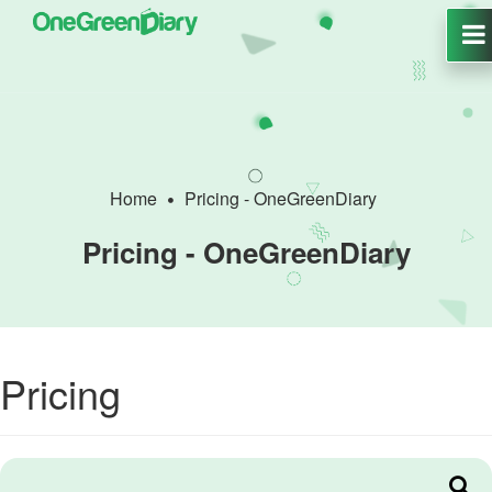
Home
Pricing - OneGreenDiary
Pricing - OneGreenDiary
Pricing