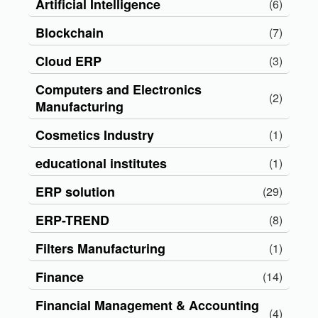
Artificial Intelligence
(6)
Blockchain
(7)
Cloud ERP
(3)
Computers and Electronics
(2)
Manufacturing
Cosmetics Industry
(1)
educational institutes
(1)
ERP solution
(29)
ERP-TREND
(8)
Filters Manufacturing
(1)
Finance
(14)
Financial Management & Accounting
(4)