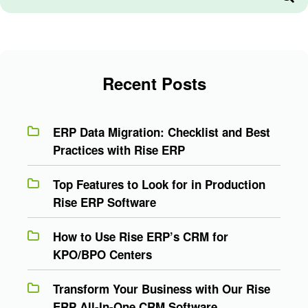
Recent Posts
ERP Data Migration: Checklist and Best
Practices with Rise ERP
Top Features to Look for in Production
Rise ERP Software
How to Use Rise ERP’s CRM for
KPO/BPO Centers
Transform Your Business with Our Rise
ERP All-In-One CRM Software