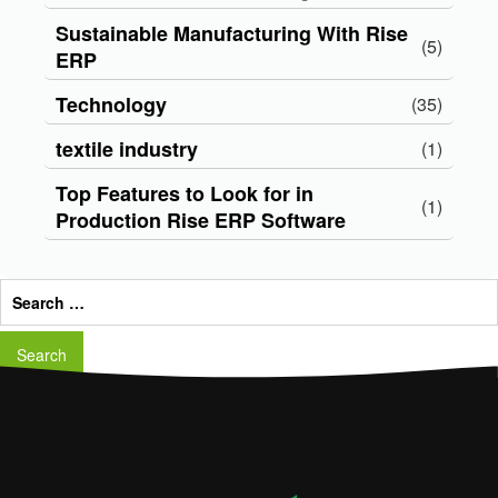
Sustainable Manufacturing With Rise
(5)
ERP
Technology
(35)
textile industry
(1)
Top Features to Look for in
(1)
Production Rise ERP Software