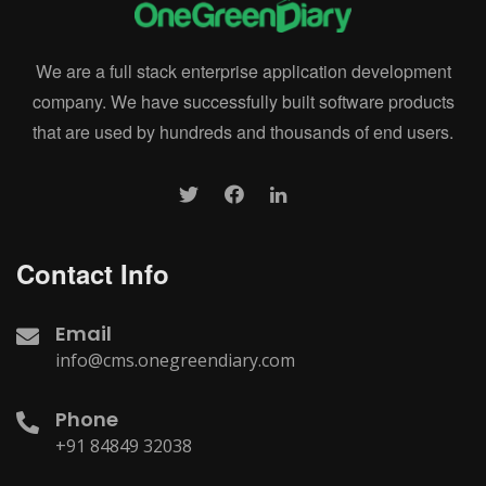
We are a full stack enterprise application development
company. We have successfully built software products
that are used by hundreds and thousands of end users.
Contact Info
Email
info@cms.onegreendiary.com
Phone
+91 84849 32038