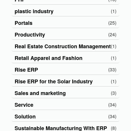
plastic industry
(1)
Portals
(25)
Productivity
(24)
Real Estate Construction Management
(1)
Retail Apparel and Fashion
(1)
Rise ERP
(33)
Rise ERP for the Solar Industry
(1)
Sales and marketing
(3)
Service
(34)
Solution
(34)
Sustainable Manufacturing With ERP
(8)