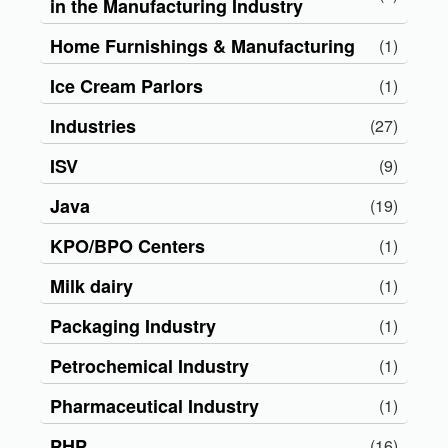
in the Manufacturing Industry
Home Furnishings & Manufacturing
(1)
Ice Cream Parlors
(1)
Industries
(27)
ISV
(9)
Java
(19)
KPO/BPO Centers
(1)
Milk dairy
(1)
Packaging Industry
(1)
Petrochemical Industry
(1)
Pharmaceutical Industry
(1)
PHP
(16)