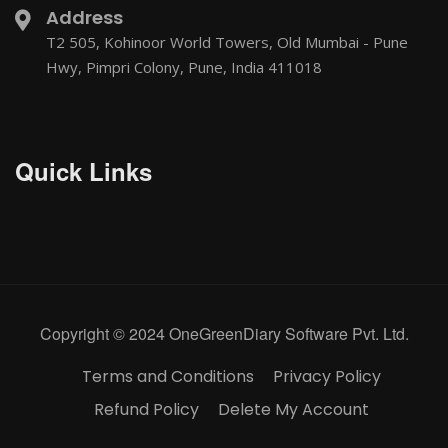
Address
T2 505, Kohinoor World Towers, Old Mumbai - Pune
Hwy, Pimpri Colony, Pune, India 411018
Quick Links
Copyright © 2024 OneGreenDiary Software Pvt. Ltd.
Terms and Conditions
Privacy Policy
Refund Policy
Delete My Account