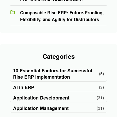
Composable Rise ERP: Future-Proofing,
Flexibility, and Agility for Distributors
Categories
10 Essential Factors for Successful
(5)
Rise ERP Implementation
AI in ERP
(3)
Application Development
(31)
Application Management
(31)