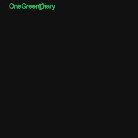
Service