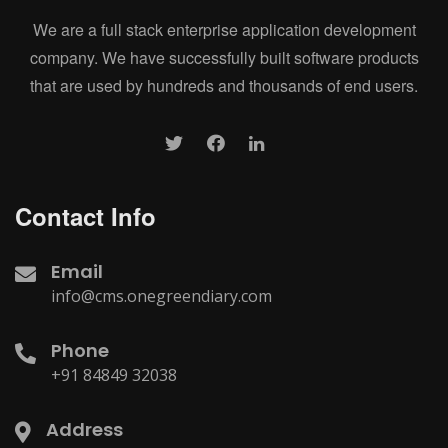
We are a full stack enterprise application development
company. We have successfully built software products
that are used by hundreds and thousands of end users.
Contact Info
Email
info@cms.onegreendiary.com
Phone
+91 84849 32038
Address