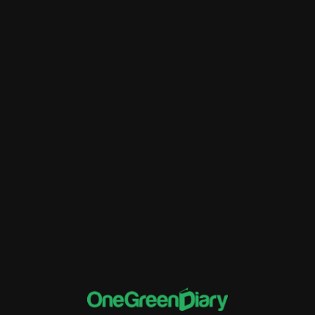
Better Financial Management
Customer Relationship Management
Data Migration
ERP
Financial Tracking and Reporting
implementation of Rise ERP
Inventory Management
Sales and Distribution
software and systems
Supply Chain Management
Training and Support