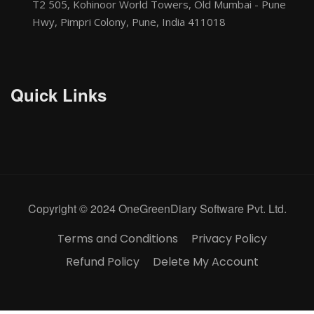
T2 505, Kohinoor World Towers, Old Mumbai - Pune
Hwy, Pimpri Colony, Pune, India 411018
Quick Links
Copyright © 2024 OneGreenDiary Software Pvt. Ltd.
Terms and Conditions
Privacy Policy
Refund Policy
Delete My Account