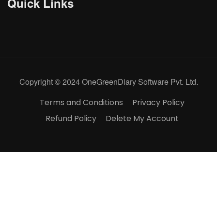
Quick Links
Copyright © 2024 OneGreenDiary Software Pvt. Ltd.
Terms and Conditions
Privacy Policy
Refund Policy
Delete My Account