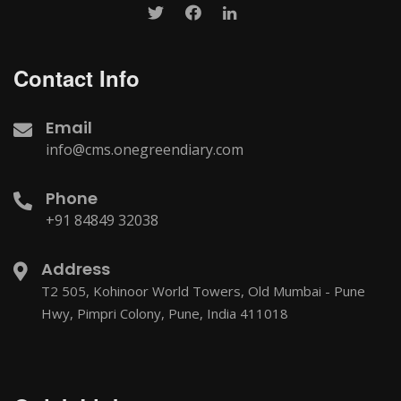
Contact Info
Email
info@cms.onegreendiary.com
Phone
+91 84849 32038
Address
T2 505, Kohinoor World Towers, Old Mumbai - Pune
Hwy, Pimpri Colony, Pune, India 411018