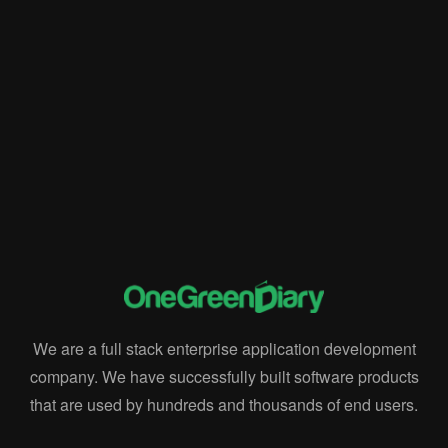
Implementation Process
onegreendiary
rise
Rise ERP
Rise POS
RiseERP Solutions
supply chain
Testing
Validation
We are a full stack enterprise application development
company. We have successfully built software products
that are used by hundreds and thousands of end users.