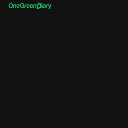
Computers and
Electronics Manufacturing