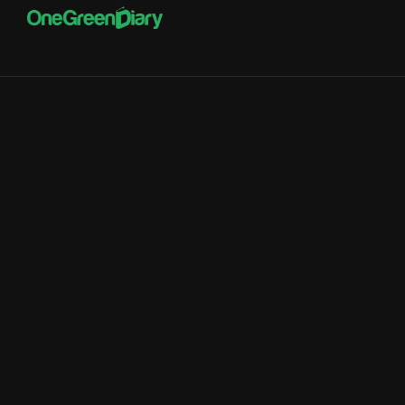
Portals