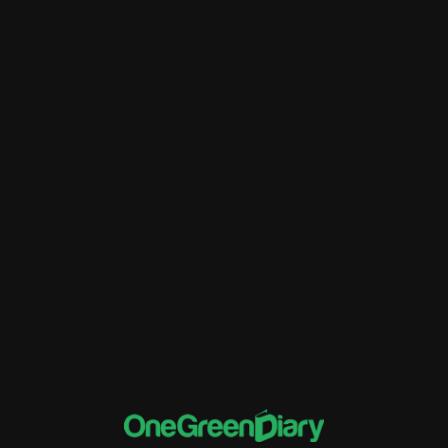
Better Financial Management
Customer Relationship Management
Data Migration
ERP
Financial Tracking and Reporting
implementation of Rise ERP
Inventory Management
Sales and Distribution
software and systems
Supply Chain Management
Training and Support