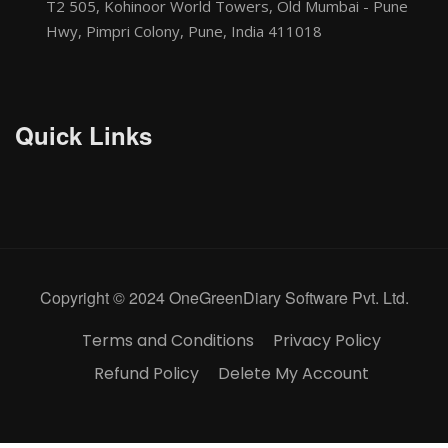
T2 505, Kohinoor World Towers, Old Mumbai - Pune
Hwy, Pimpri Colony, Pune, India 411018
Quick Links
Copyright © 2024 OneGreenDiary Software Pvt. Ltd.
Terms and Conditions
Privacy Policy
Refund Policy
Delete My Account