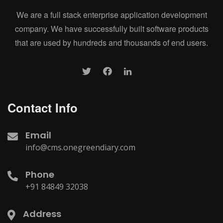
We are a full stack enterprise application development
company. We have successfully built software products
that are used by hundreds and thousands of end users.
Contact Info
Email
info@cms.onegreendiary.com
Phone
+91 84849 32038
Address