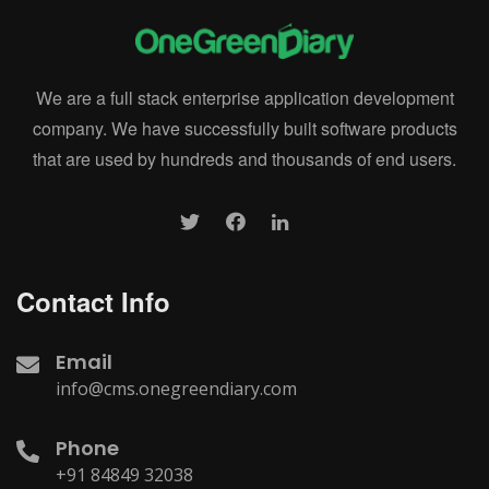
We are a full stack enterprise application development
company. We have successfully built software products
that are used by hundreds and thousands of end users.
Contact Info
Email
info@cms.onegreendiary.com
Phone
+91 84849 32038