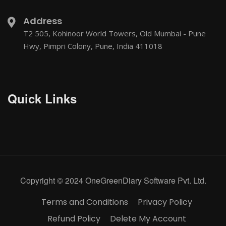
Address
T2 505, Kohinoor World Towers, Old Mumbai - Pune
Hwy, Pimpri Colony, Pune, India 411018
Quick Links
Copyright © 2024 OneGreenDiary Software Pvt. Ltd.
Terms and Conditions
Privacy Policy
Refund Policy
Delete My Account