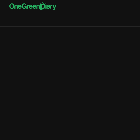
onegreendiary