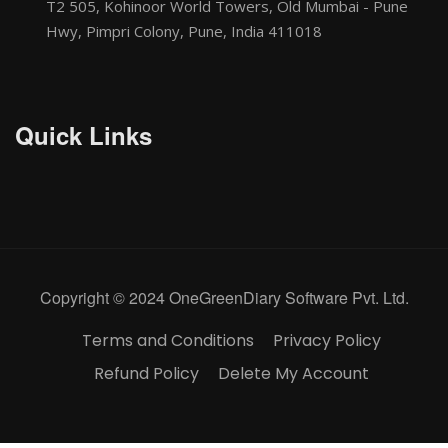
T2 505, Kohinoor World Towers, Old Mumbai - Pune
Hwy, Pimpri Colony, Pune, India 411018
Quick Links
Copyright © 2024 OneGreenDiary Software Pvt. Ltd.
Terms and Conditions
Privacy Policy
Refund Policy
Delete My Account