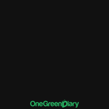
Better Financial Management
Customer Relationship Management
Data Migration
ERP
Financial Tracking and Reporting
implementation of Rise ERP
Inventory Management
Sales and Distribution
software and systems
Supply Chain Management
Training and Support