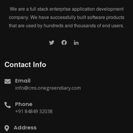
We are a full stack enterprise application development
company. We have successfully built software products
that are used by hundreds and thousands of end users.
Contact Info
Email
info@cms.onegreendiary.com
Phone
+91 84849 32038
Address