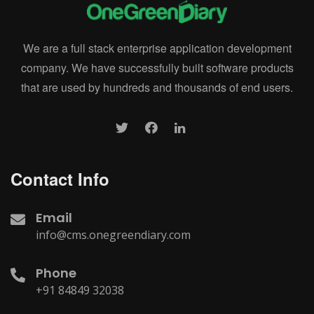
We are a full stack enterprise application development
company. We have successfully built software products
that are used by hundreds and thousands of end users.
Contact Info
Email
info@cms.onegreendiary.com
Phone
+91 84849 32038