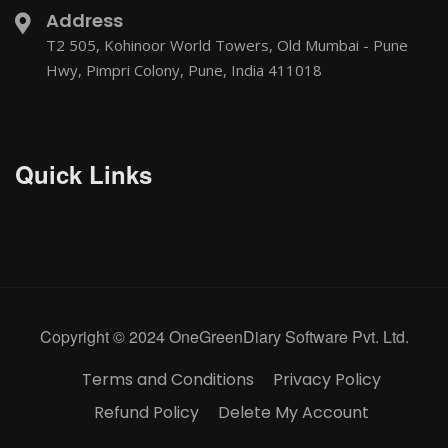
Address
T2 505, Kohinoor World Towers, Old Mumbai - Pune
Hwy, Pimpri Colony, Pune, India 411018
Quick Links
Copyright © 2024 OneGreenDiary Software Pvt. Ltd.
Terms and Conditions
Privacy Policy
Refund Policy
Delete My Account