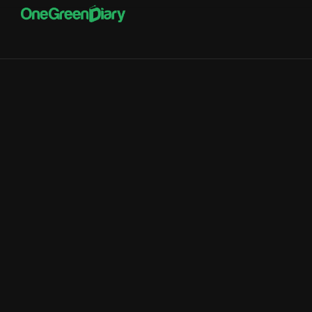
Better Financial
Management