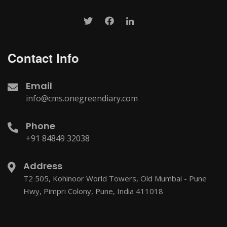
Contact Info
Email
info@cms.onegreendiary.com
Phone
+91 84849 32038
Address
T2 505, Kohinoor World Towers, Old Mumbai - Pune
Hwy, Pimpri Colony, Pune, India 411018