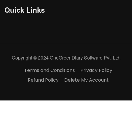
Quick Links
Copyright © 2024 OneGreenDiary Software Pvt. Ltd.
Terms and Conditions
Privacy Policy
Refund Policy
Delete My Account