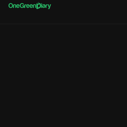
Innovation