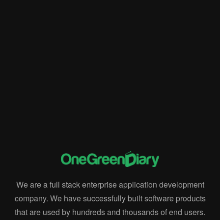
Data-Driven Insights
Enterprise Resource Planning
implementation of Rise ERP
Innovation
Integration
Integration and Automation
Key Feature
Rise ERP
Rise POS
sales and marketing
software and systems
We are a full stack enterprise application development
company. We have successfully built software products
that are used by hundreds and thousands of end users.