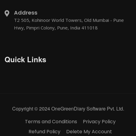
Address
T2 505, Kohinoor World Towers, Old Mumbai - Pune
Hwy, Pimpri Colony, Pune, India 411018
Quick Links
Copyright © 2024 OneGreenDiary Software Pvt. Ltd.
Terms and Conditions
Privacy Policy
Refund Policy
Delete My Account