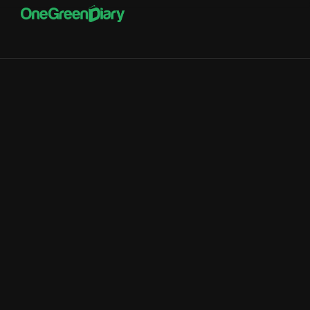
RisePOS