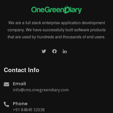
We are a full stack enterprise application development
company. We have successfully built software products
that are used by hundreds and thousands of end users.
Contact Info
Email
info@cms.onegreendiary.com
Phone
+91 84849 32038